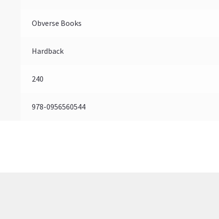
Obverse Books
Hardback
240
978-0956560544