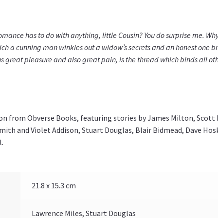
omance has to do with anything, little Cousin? You do surprise me. Why 
hich a cunning man winkles out a widow’s secrets and an honest one b
s great pleasure and also great pain, is the thread which binds all othe
ion from Obverse Books, featuring stories by James Milton, Scott
mith and Violet Addison, Stuart Douglas, Blair Bidmead, Dave Hosk
l.
21.8 x 15.3 cm
Lawrence Miles, Stuart Douglas