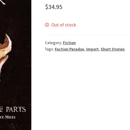
$
34.95
Out of stock
Category:
Fiction
Tags:
Faction Paradox
,
Import
,
Short Stories