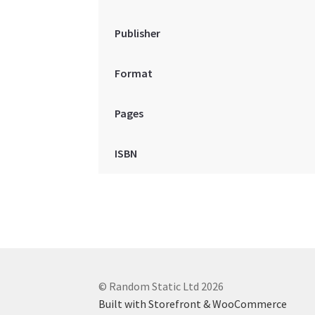
Publisher
Format
Pages
ISBN
© Random Static Ltd 2026
Built with Storefront & WooCommerce