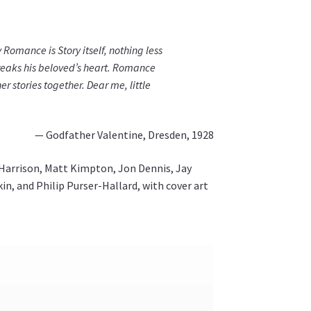
Romance is Story itself, nothing less
reaks his beloved’s heart. Romance
r stories together. Dear me, little
— Godfather Valentine, Dresden, 1928
 Harrison, Matt Kimpton, Jon Dennis, Jay
in, and Philip Purser-Hallard, with cover art