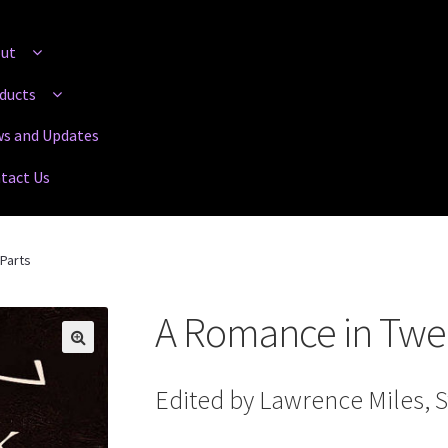
ut
ducts
s and Updates
tact Us
Parts
A Romance in Twel
Edited by Lawrence Miles, 