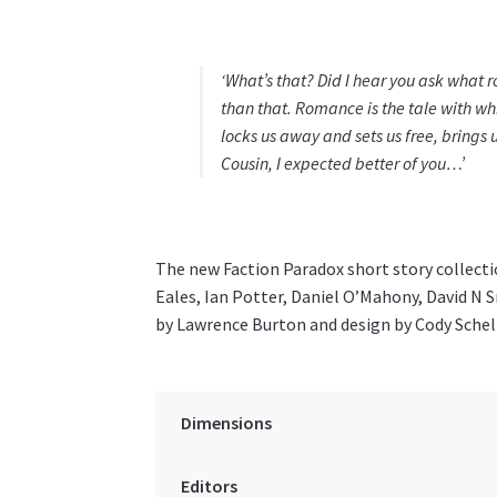
‘What’s that? Did I hear you ask what r
than that. Romance is the tale with w
locks us away and sets us free, brings u
Cousin, I expected better of you…’
The new Faction Paradox short story collect
Eales, Ian Potter, Daniel O’Mahony, David N S
by Lawrence Burton and design by Cody Schel
Dimensions
Editors