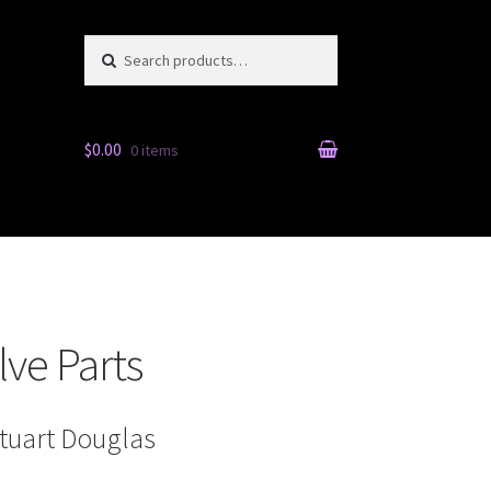
Search for:
Search
$0.00
0 items
ve Parts
Stuart Douglas