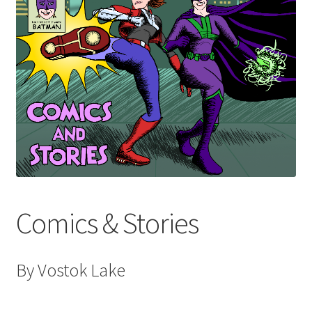
Audio Plays
Music
News and Updates
Contact Us
Comics & Stories
By Vostok Lake