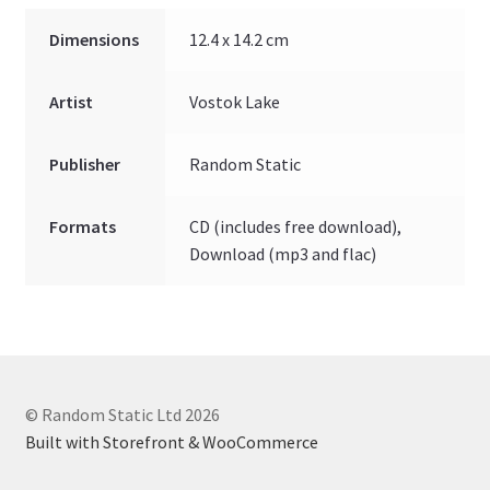
Dimensions
12.4 x 14.2 cm
Artist
Vostok Lake
Publisher
Random Static
Formats
CD (includes free download),
Download (mp3 and flac)
© Random Static Ltd 2026
Built with Storefront & WooCommerce