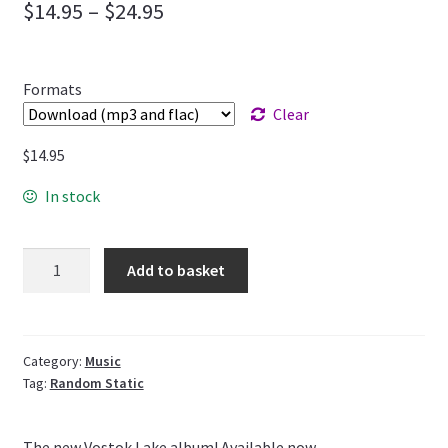
$
14.95
–
$
24.95
Formats
Clear
$
14.95
In stock
Quantity
Add to basket
Category:
Music
Tag:
Random Static
The new Vostok Lake album! Available now.