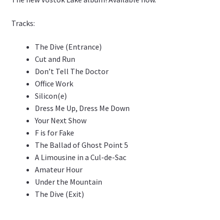
Tracks:
The Dive (Entrance)
Cut and Run
Don’t Tell The Doctor
Office Work
Silicon(e)
Dress Me Up, Dress Me Down
Your Next Show
F is for Fake
The Ballad of Ghost Point 5
A Limousine in a Cul-de-Sac
Amateur Hour
Under the Mountain
The Dive (Exit)