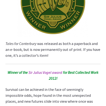
Tales for Canterbury
was released as both a paperback and
an e-book, but is now permanently out of print. If you have
one, it’s a collector’s item!
Winner of the
Sir Julius Vogel award
for Best Collected Work
2012!
Survival can be achieved in the face of seemingly
impossible odds, hope found in the most unexpected
places, and new futures slide into view where once was