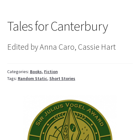
Tales for Canterbury
Edited by Anna Caro, Cassie Hart
Categories:
Books
,
Fiction
Tags:
Random Static
,
Short Stories