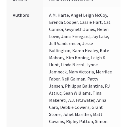
Authors
A.M. Harte, Angel Leigh McCoy,
Brenda Cooper, Cassie Hart, Cat
Connor, Gwyneth Jones, Helen
Lowe, Janis Freegard, Jay Lake,
Jeff Vandermeer, Jesse
Bullington, Karen Healey, Kate
Mahony, Kim Koning, Leigh K.
Hunt, Linda Niccol, Lynne
Jamneck, Mary Victoria, Merrilee
Faber, Neil Gaiman, Patty
Jansen, Philippa Ballantine, RJ
Astruc, Sean Williams, Tina
Makereti, A.J. Fitzwater, Anna
Caro, Debbie Cowens, Grant
Stone, Juliet Marillier, Matt
Cowens, Ripley Patton, Simon