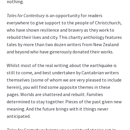
nothing.
Tales for Canterbury
is an opportunity for readers
everywhere to give support to the people of Christchurch,
who have shown resilience and bravery as they work to
rebuild their lives and city. This charity anthology features
tales by more than two dozen writers from New Zealand
and beyond who have generously donated their works.
Whilst most of the real writing about the earthquake is
still to come, and best undertaken by Cantabrian writers
themselves (some of whom we are very pleased to include
herein), you will find some apposite themes in these
pages. Worlds are shattered and rebuilt. Families
determined to stay together. Pieces of the past given new
meaning. And the future brings with it things never
anticipated.