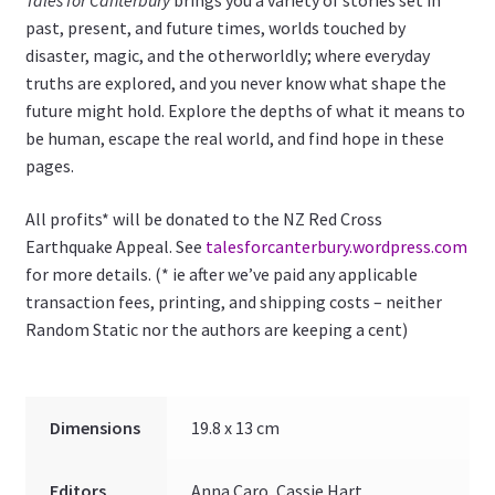
Tales for Canterbury
brings you a variety of stories set in
past, present, and future times, worlds touched by
disaster, magic, and the otherworldly; where everyday
truths are explored, and you never know what shape the
future might hold. Explore the depths of what it means to
be human, escape the real world, and find hope in these
pages.
All profits* will be donated to the NZ Red Cross
Earthquake Appeal. See
talesforcanterbury.wordpress.com
for more details. (* ie after we’ve paid any applicable
transaction fees, printing, and shipping costs – neither
Random Static nor the authors are keeping a cent)
Dimensions
19.8 x 13 cm
Editors
Anna Caro, Cassie Hart