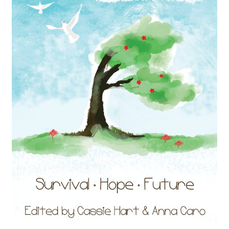
Audio Plays
Music
News and Updates
Contact Us