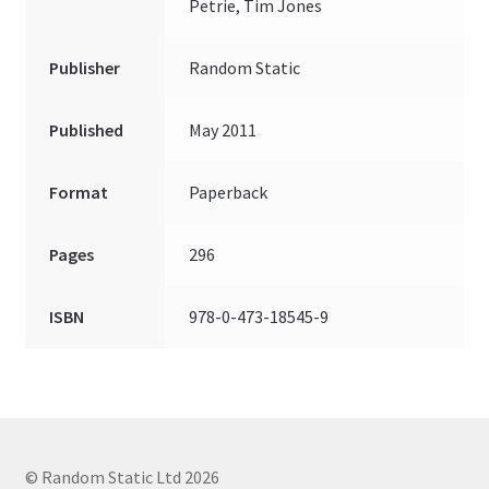
Petrie, Tim Jones
Publisher
Random Static
Published
May 2011
Format
Paperback
Pages
296
ISBN
978-0-473-18545-9
© Random Static Ltd 2026