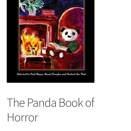
Audio Plays
Music
News and Updates
Contact Us
The Panda Book of
Horror