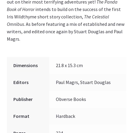
out on their most terrifying adventures yet!
The Panda
Book of Horror
intends to build on the success of the first
Iris Wildthyme short story collection,
The Celestial
Omnibus
. As before featuring a mix of established and new
writers, and edited once again by Stuart Douglas and Paul
Magrs.
Dimensions
21.8 x 15.3 cm
Editors
Paul Magrs, Stuart Douglas
Publisher
Obverse Books
Format
Hardback
Pages
224