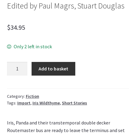
Edited by Paul Magrs, Stuart Douglas
$
34.95
Only 2 left in stock
Quantity
Add to basket
Category:
Fiction
Tags:
Import
,
Iris Wildthyme
,
Short Stories
Iris, Panda and their transtemporal double decker
Routemaster bus are ready to leave the terminus and set