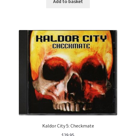
Add to basket
Kaldor City 5: Checkmate
$
29.95