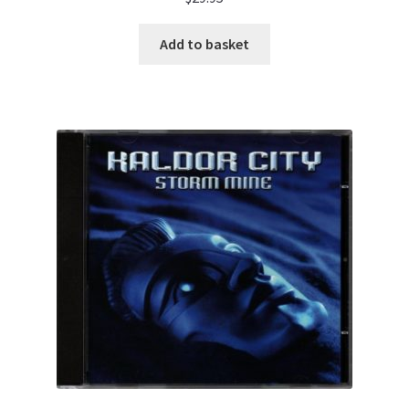
Add to basket