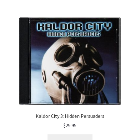
Kaldor City 3: Hidden Persuaders
$
29.95