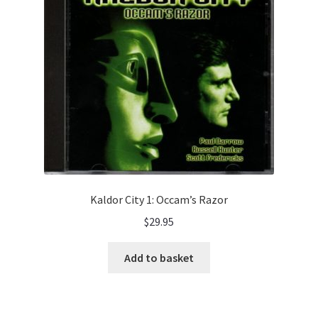
Audio Plays
Music
News and Updates
Contact Us
Kaldor City 1: Occam’s Razor
$
29.95
Add to basket