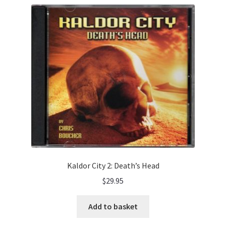
Kaldor City 2: Death’s Head
$
29.95
Add to basket