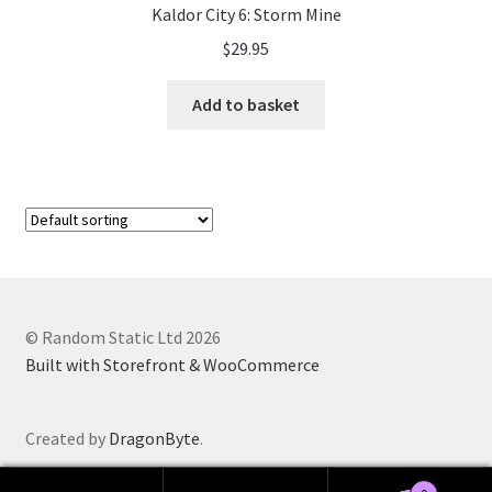
Kaldor City 6: Storm Mine
$
29.95
Add to basket
© Random Static Ltd 2026
Built with Storefront & WooCommerce
Created by
DragonByte
.